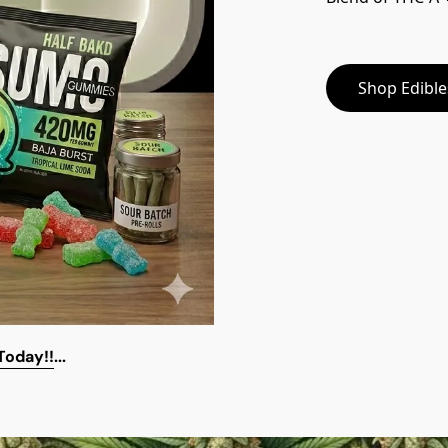
Shop Edibl
 Today!!
...