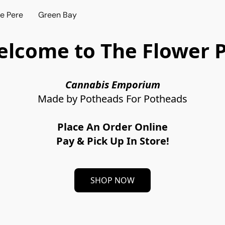
e Pere
Green Bay
lcome to The Flower 
Cannabis Emporium
Made by Potheads For Potheads
Place An Order Online
Pay & Pick Up In Store!
SHOP NOW