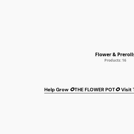
Flower & Preroll
Products: 16
Help
Grow 🌻THE FLOWER POT🌻
Visit