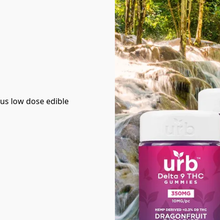
us low dose edible 