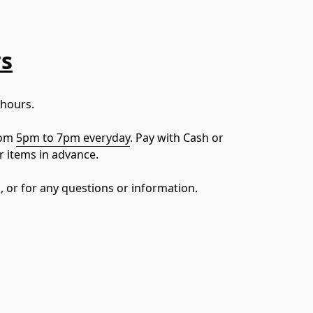
rs
 hours.
om 
5pm to 7pm everyday
. Pay with Cash or 
r items in advance.
, or for any questions or information.