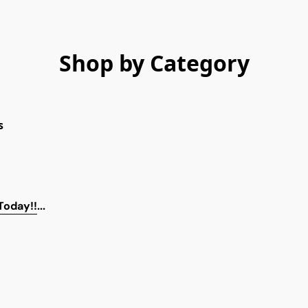
Shop by Category
s
 Today!!
...