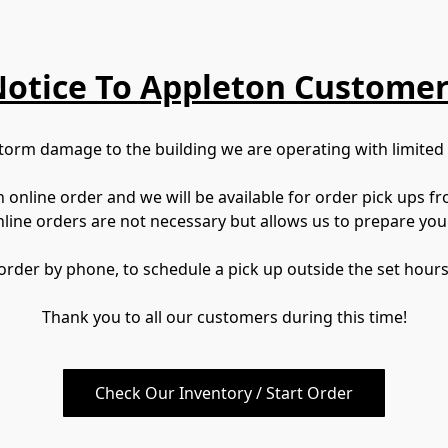
otice To Appleton Custome
torm damage to the building we are operating with limited
nline order and we will be available for order pick ups fr
nline orders are not necessary but allows us to prepare you
 order by phone, to schedule a pick up outside the set hours
Thank you to all our customers during this time!
Check Our Inventory / Start Order