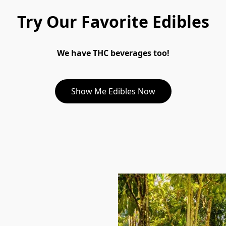
Try Our Favorite Edibles
We have THC beverages too!
Show Me Edibles Now