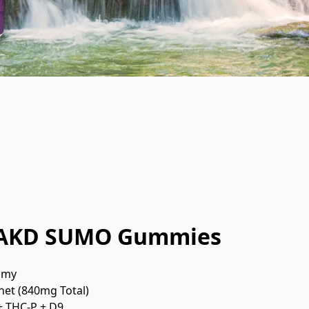
AKD SUMO Gummies
mmy
het (840mg Total)
+ THC-P + D9