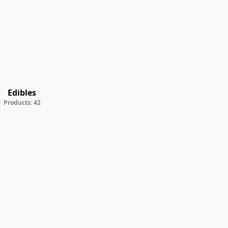
Edibles
Products: 42