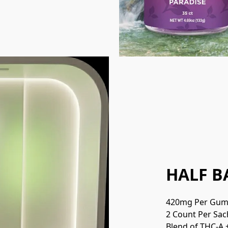
HALF B
420mg Per Gu
2 Count Per Sac
Blend of THC-A 