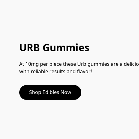
URB Gummies
At 10mg per piece these Urb gummies are a delicio
with reliable results and flavor!
Shop Edibles Now