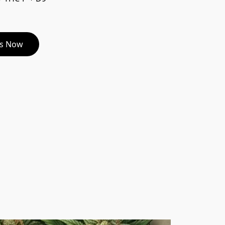
es Now