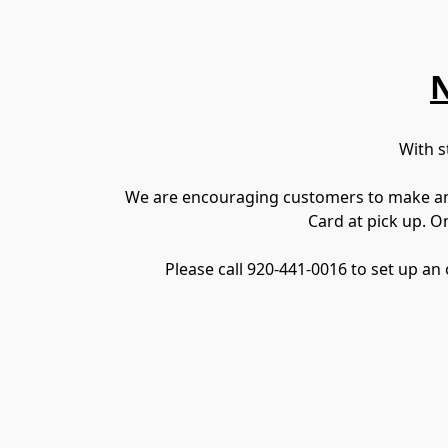
N
With s
We are encouraging customers to make an o
Card at pick up. O
Please call 920-441-0016 to set up an