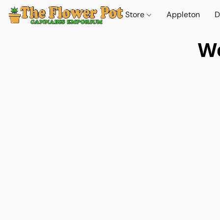
Store
Appleton
D
We