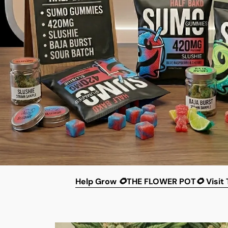
Help
Grow 🌻THE FLOWER POT🌻
Visit