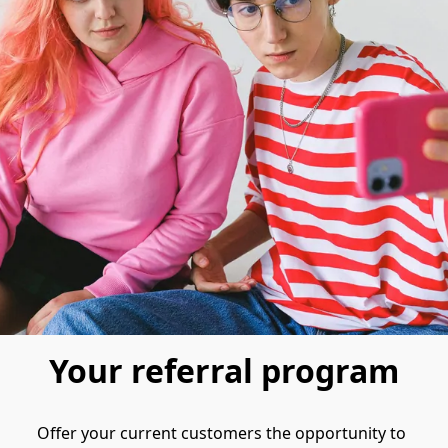
Your referral program
Offer your current customers the opportunity to 