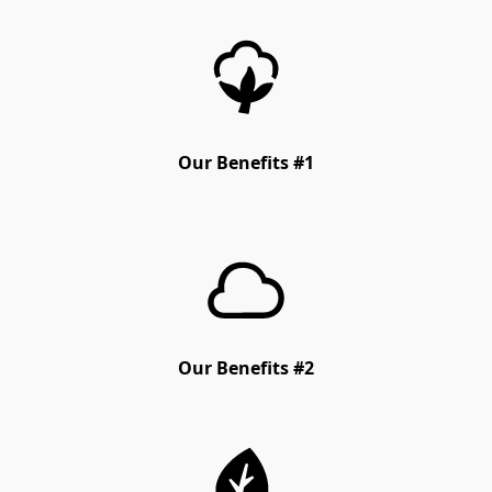
Our Benefits #1
Our Benefits #2