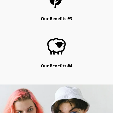
Our Benefits #3
Our Benefits #4