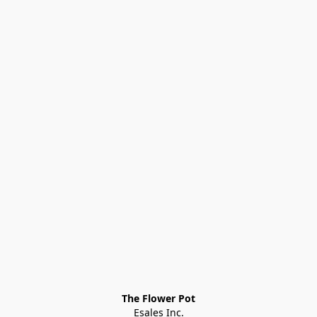
The Flower Pot
Esales Inc.