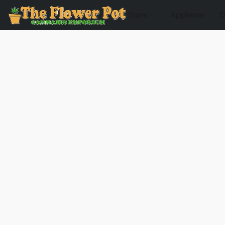
Store
Appleton
D