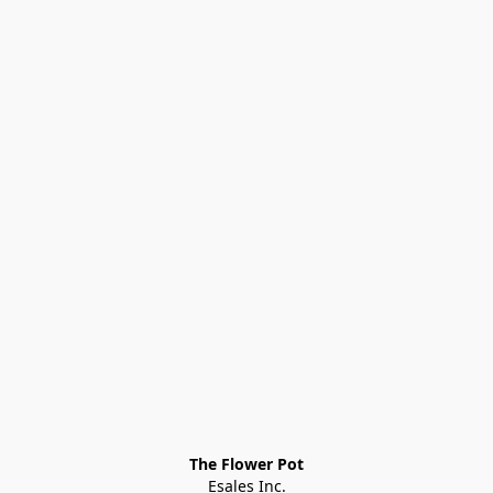
The Flower Pot
Esales Inc.