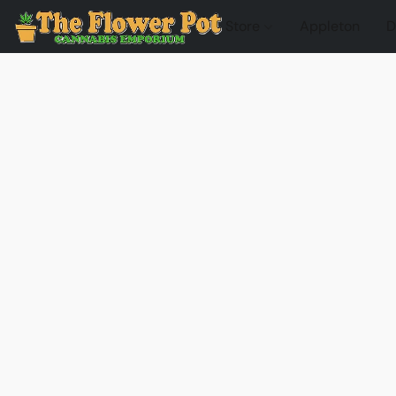
Store
Appleton
D