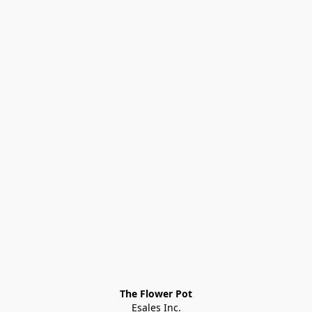
The Flower Pot
Esales Inc.