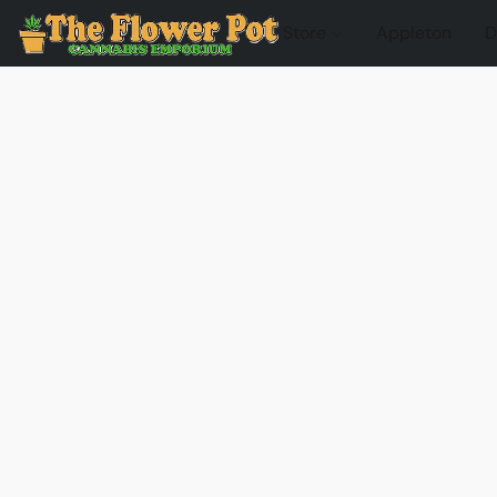
Store
Appleton
D