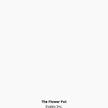
The Flower Pot
Esales Inc.