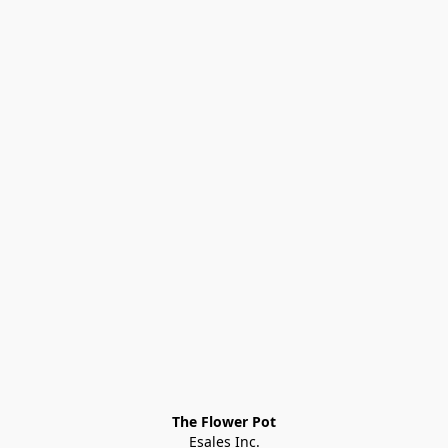
The Flower Pot
Esales Inc.