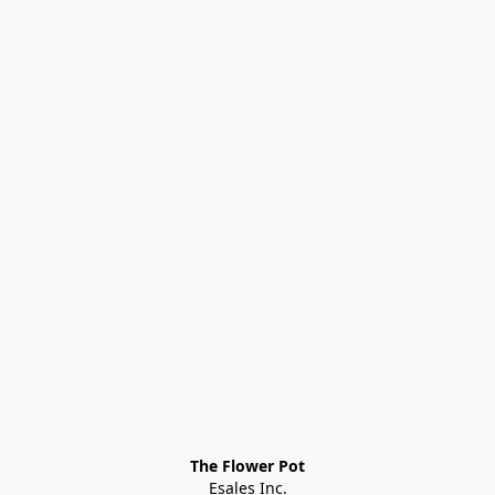
The Flower Pot
Esales Inc.