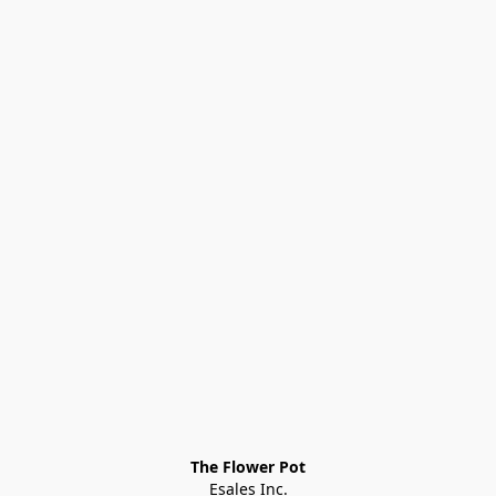
The Flower Pot
Esales Inc.