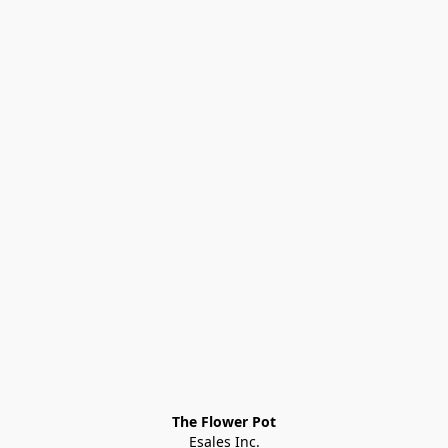
The Flower Pot
Esales Inc.