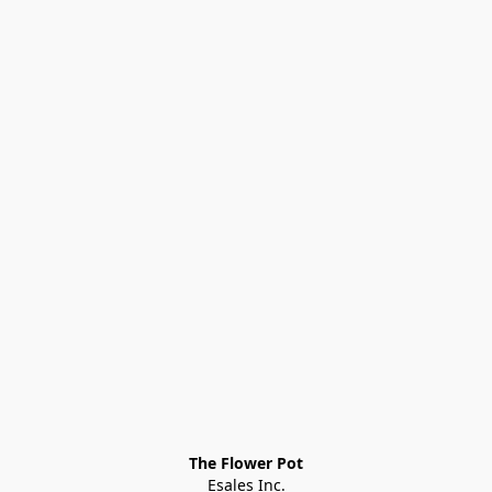
The Flower Pot
Esales Inc.