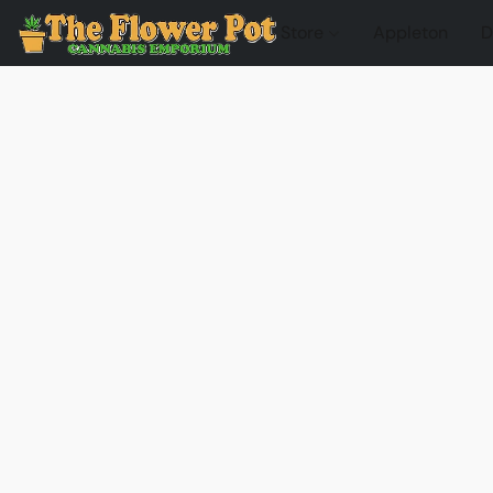
Store
Appleton
D