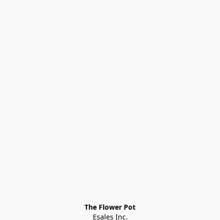
The Flower Pot
Esales Inc.